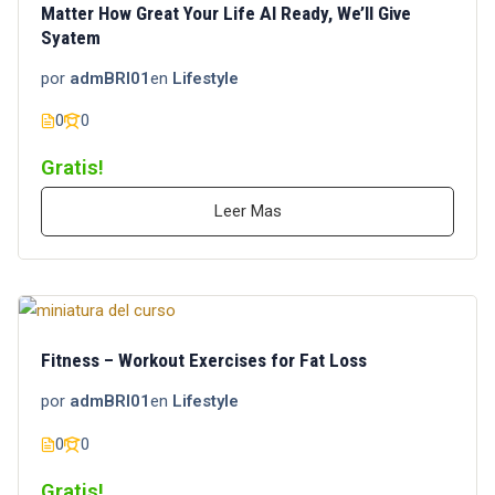
Matter How Great Your Life Al Ready, We’ll Give
Syatem
por
admBRI01
en
Lifestyle
0
0
Gratis!
Leer Mas
Fitness – Workout Exercises for Fat Loss
por
admBRI01
en
Lifestyle
0
0
Gratis!