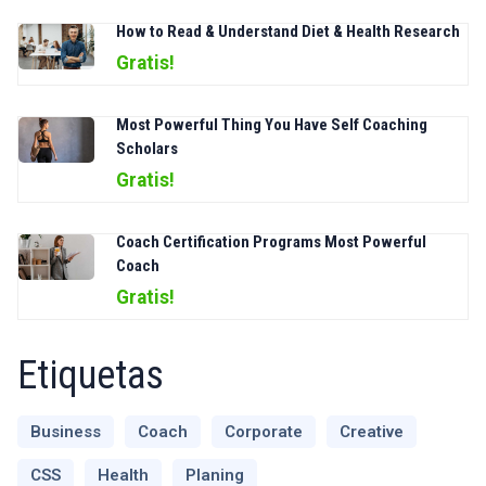
How to Read & Understand Diet & Health Research
Gratis!
Most Powerful Thing You Have Self Coaching
Scholars
Gratis!
Coach Certification Programs Most Powerful
Coach
Gratis!
Etiquetas
Business
Coach
Corporate
Creative
CSS
Health
Planing