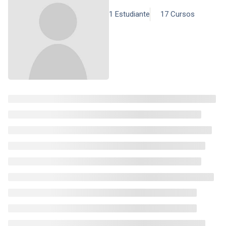
1 Estudiante
17 Cursos