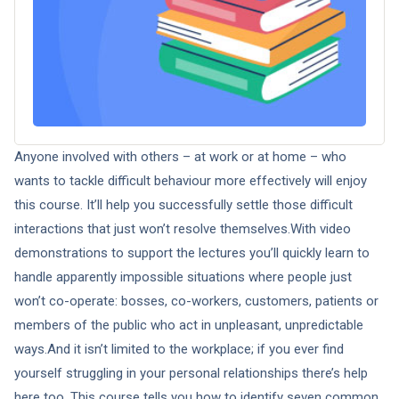
Anyone involved with others – at work or at home – who
wants to tackle difficult behaviour more effectively will enjoy
this course. It’ll help you successfully settle those difficult
interactions that just won’t resolve themselves.With video
demonstrations to support the lectures you’ll quickly learn to
handle apparently impossible situations where people just
won’t co-operate: bosses, co-workers, customers, patients or
members of the public who act in unpleasant, unpredictable
ways.And it isn’t limited to the workplace; if you ever find
yourself struggling in your personal relationships there’s help
here too. This course tells you how to identify seven common