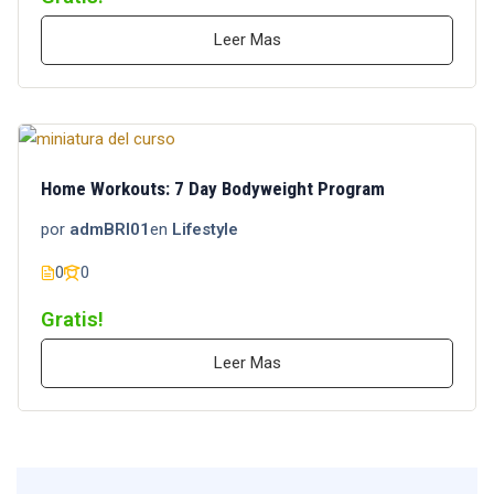
Leer Mas
Home Workouts: 7 Day Bodyweight Program
por
admBRI01
en
Lifestyle
0
0
Gratis!
Leer Mas