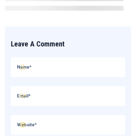
Leave A Comment