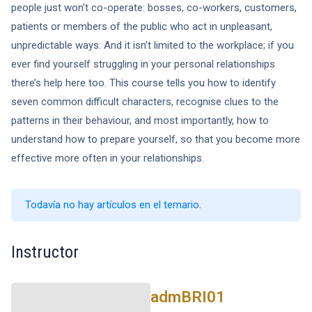
people just won’t co-operate: bosses, co-workers, customers,
patients or members of the public who act in unpleasant,
unpredictable ways. And it isn’t limited to the workplace; if you
ever find yourself struggling in your personal relationships
there’s help here too. This course tells you how to identify
seven common difficult characters, recognise clues to the
patterns in their behaviour, and most importantly, how to
understand how to prepare yourself, so that you become more
effective more often in your relationships.
Todavía no hay artículos en el temario.
Instructor
admBRI01