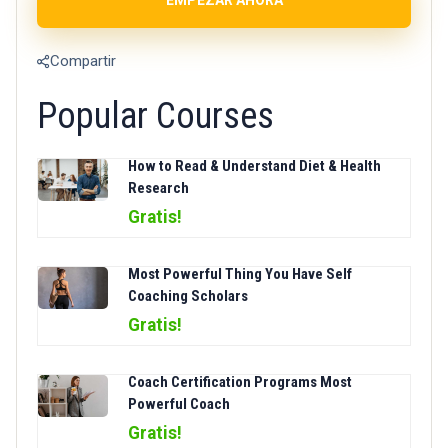
Compartir
Popular Courses
How to Read & Understand Diet & Health
Research
Gratis!
Most Powerful Thing You Have Self
Coaching Scholars
Gratis!
Coach Certification Programs Most
Powerful Coach
Gratis!