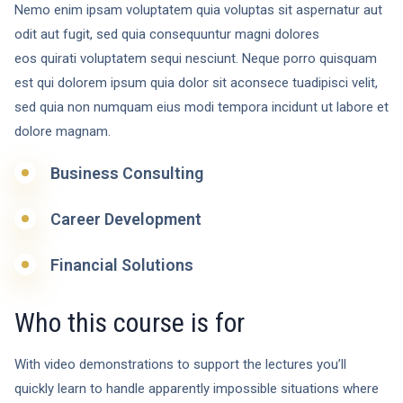
Nemo enim ipsam voluptatem quia voluptas sit aspernatur aut
odit aut fugit, sed quia consequuntur magni dolores
eos quirati voluptatem sequi nesciunt. Neque porro quisquam
est qui dolorem ipsum quia dolor sit aconsece tuadipisci velit,
sed quia non numquam eius modi tempora incidunt ut labore et
dolore magnam.
Business Consulting
Career Development
Financial Solutions
Who this course is for
With video demonstrations to support the lectures you’ll
quickly learn to handle apparently impossible situations where