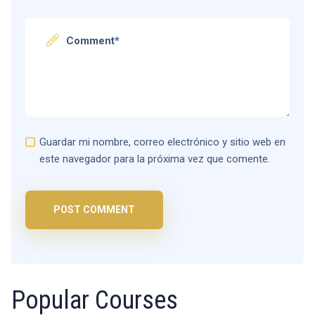
Guardar mi nombre, correo electrónico y sitio web en
este navegador para la próxima vez que comente.
Popular Courses