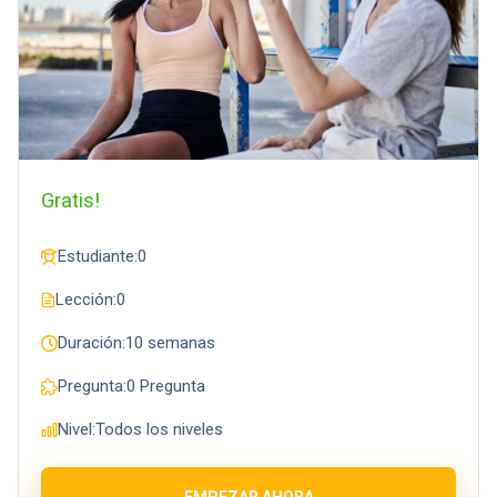
Gratis!
Estudiante:
0
Lección:
0
Duración:
10 semanas
Pregunta:
0 Pregunta
Nivel:
Todos los niveles
EMPEZAR AHORA