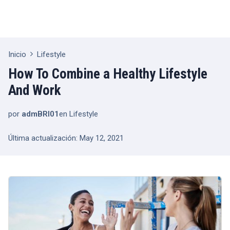
Inicio
Lifestyle
How To Combine a Healthy Lifestyle
And Work
por
admBRI01
en
Lifestyle
Última actualización: May 12, 2021