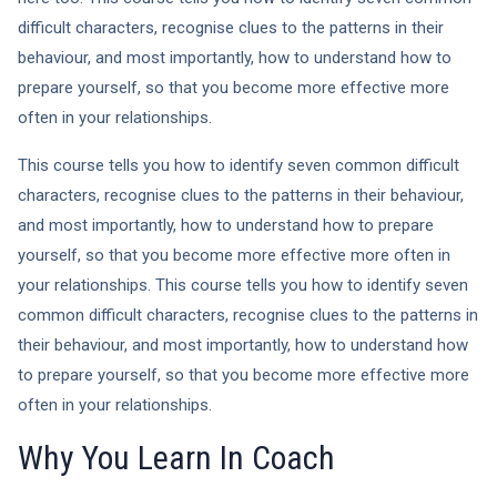
difficult characters, recognise clues to the patterns in their
behaviour, and most importantly, how to understand how to
prepare yourself, so that you become more effective more
often in your relationships.
This course tells you how to identify seven common difficult
characters, recognise clues to the patterns in their behaviour,
and most importantly, how to understand how to prepare
yourself, so that you become more effective more often in
your relationships. This course tells you how to identify seven
common difficult characters, recognise clues to the patterns in
their behaviour, and most importantly, how to understand how
to prepare yourself, so that you become more effective more
often in your relationships.
Why You Learn In Coach