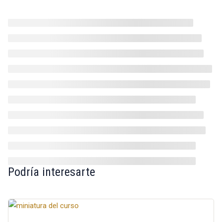
Podría interesarte