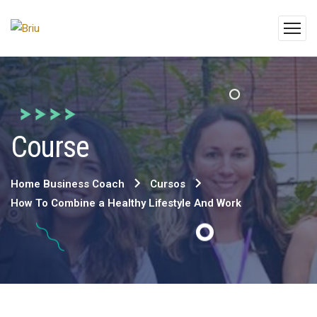
Course
Home Business Coach
Cursos
How To Combine a Healthy Lifestyle And Work