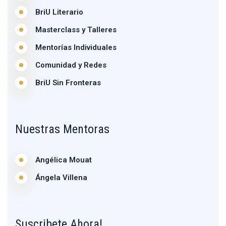
BriU Literario
Masterclass y Talleres
Mentorías Individuales
Comunidad y Redes
BriU Sin Fronteras
Nuestras Mentoras
Angélica Mouat
Ángela Villena
Suscribete Ahora!