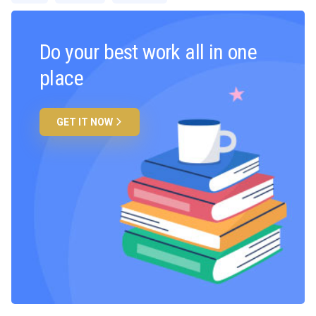
Do your best work all in one
place
GET IT NOW