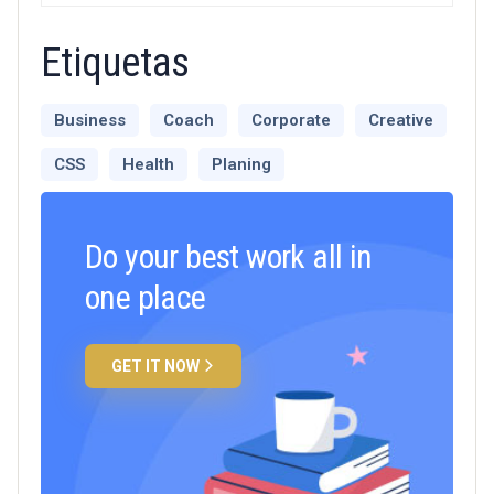
Etiquetas
Business
Coach
Corporate
Creative
CSS
Health
Planing
Do your best work all in
one place
GET IT NOW