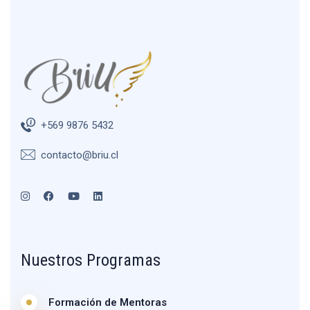
+569 9876 5432
contacto@briu.cl
Nuestros Programas
Formación de Mentoras